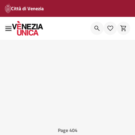
Città di Venezia
Page 404