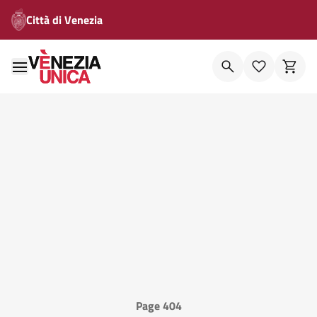
Città di Venezia
Page 404