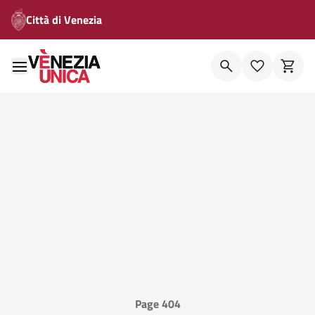
Città di Venezia
Page 404