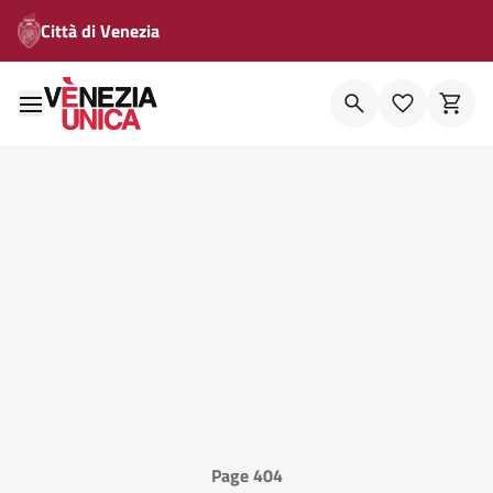
Città di Venezia
Page 404