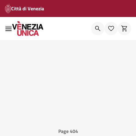
Città di Venezia
Page 404