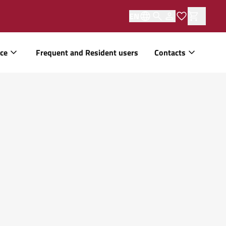
EN
ice
Frequent and Resident users
Contacts