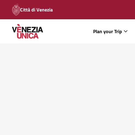
Città di Venezia
Plan your Trip