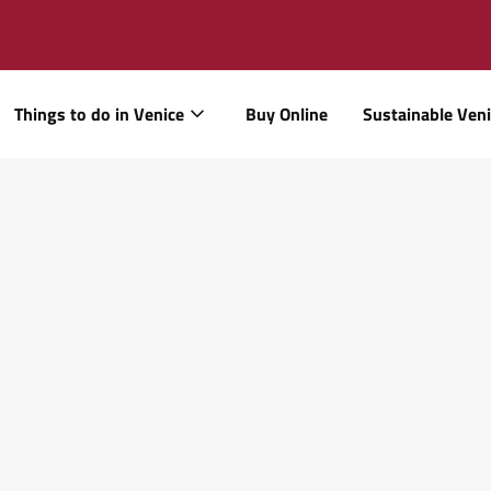
Things to do in Venice
Buy Online
Sustainable Ven