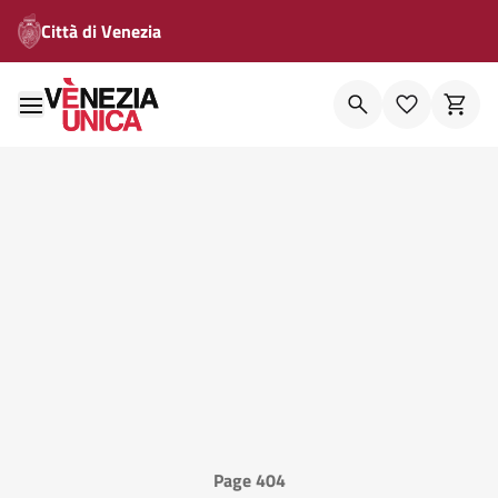
Città di Venezia
Page 404