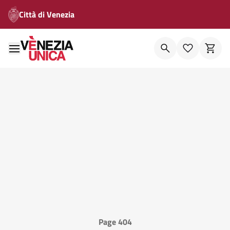
Città di Venezia
Page 404