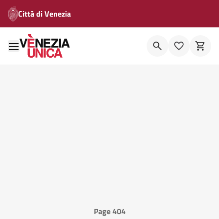
Città di Venezia
Page 404