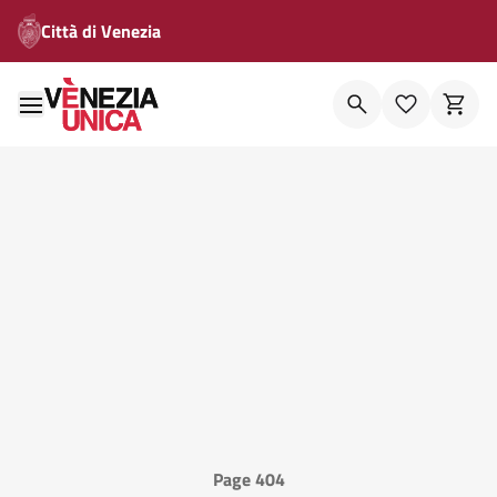
Città di Venezia
Page 404