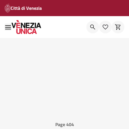
Città di Venezia
Page 404