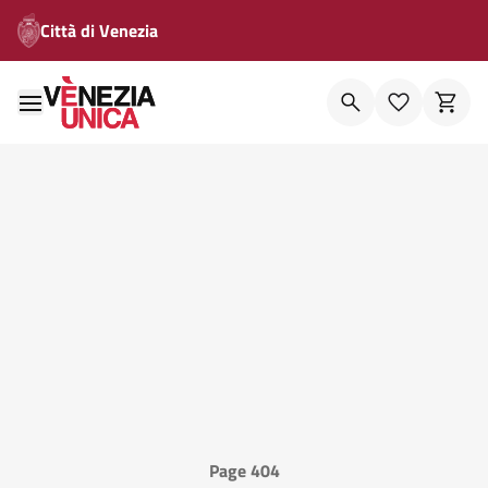
Città di Venezia
Page 404