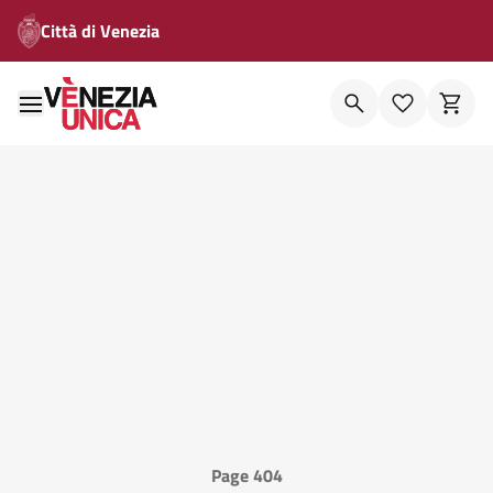
Città di Venezia
Page 404