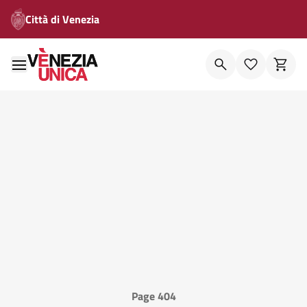
Città di Venezia
Page 404