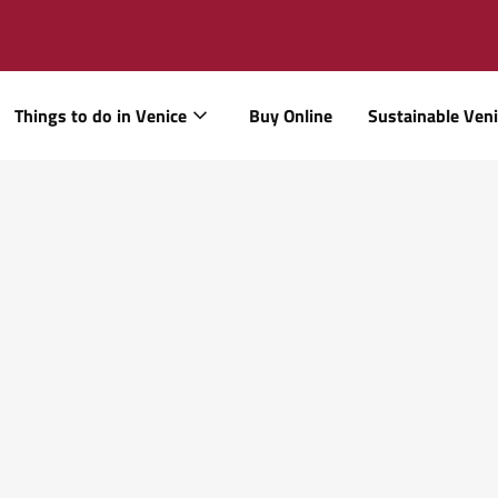
Things to do in Venice
Buy Online
Sustainable Ven