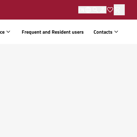
EN
ice
Frequent and Resident users
Contacts