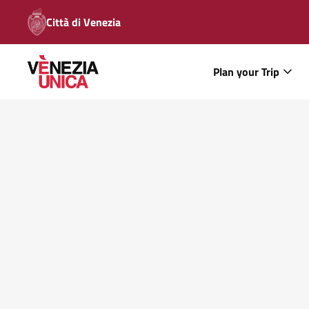
Città di Venezia
Plan your Trip