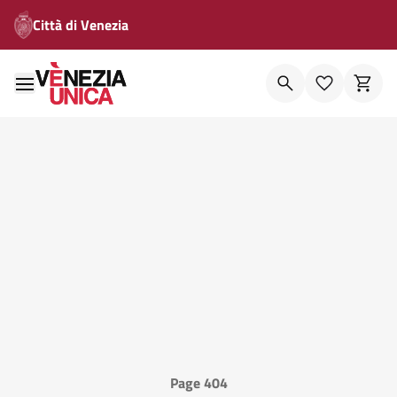
Città di Venezia
Page 404