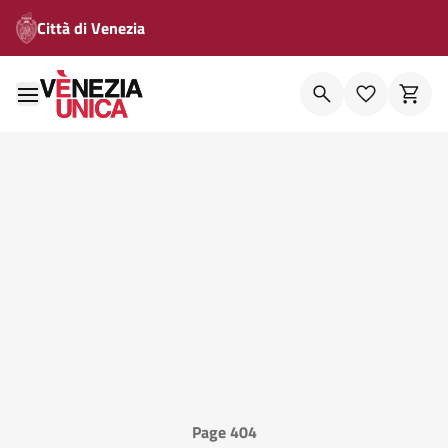
Città di Venezia
Page 404