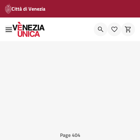
Città di Venezia
Page 404