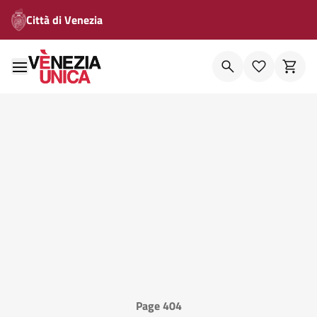
Città di Venezia
Page 404