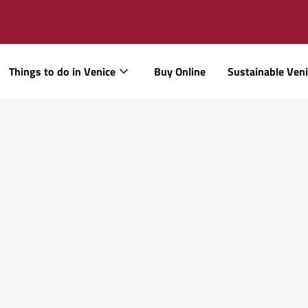
Things to do in Venice
Buy Online
Sustainable Ven