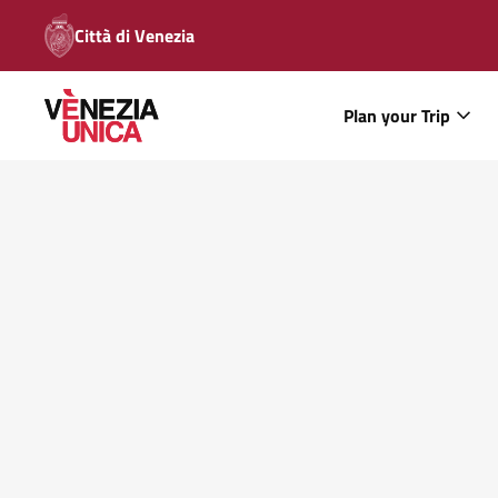
Città di Venezia
Plan your Trip