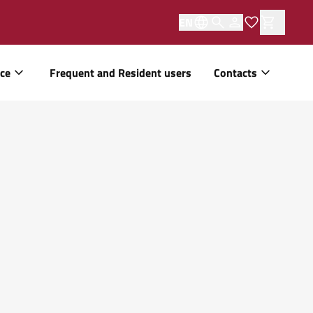
EN
ice
Frequent and Resident users
Contacts