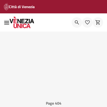
Città di Venezia
Page 404