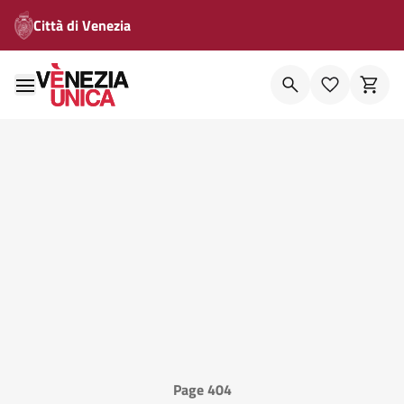
Città di Venezia
Page 404