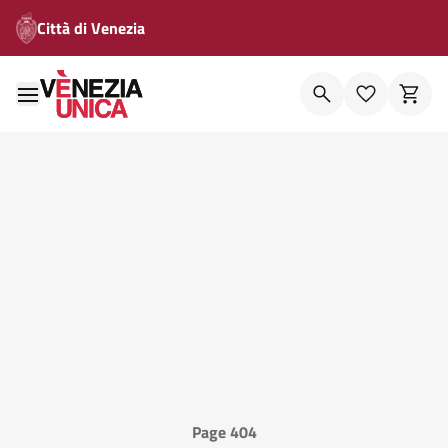
Città di Venezia
Page 404