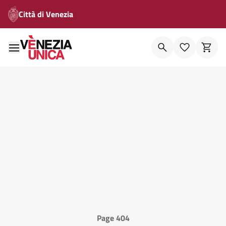
Città di Venezia
Page 404