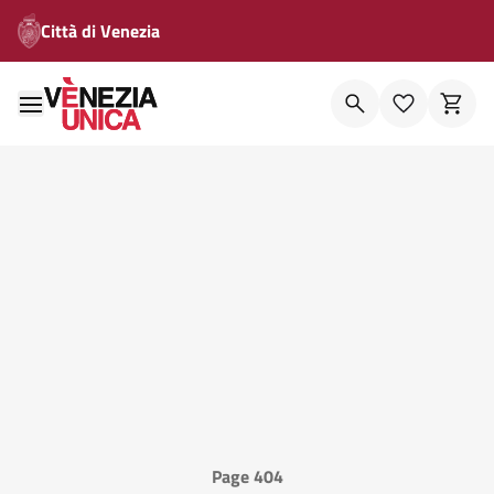
Città di Venezia
Page 404