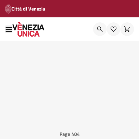
Città di Venezia
Page 404