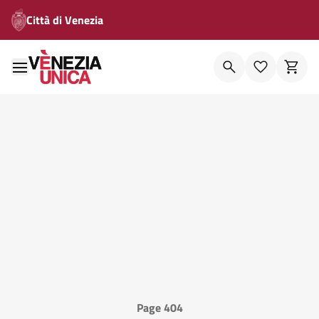
Città di Venezia
Page 404