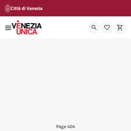
Città di Venezia
Page 404