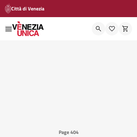
Città di Venezia
Page 404