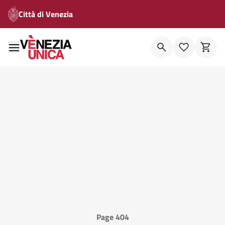
Città di Venezia
Page 404