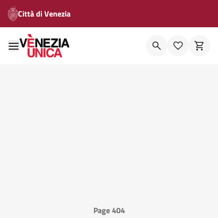
Città di Venezia
Page 404