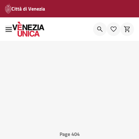
Città di Venezia
Page 404