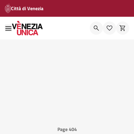
Città di Venezia
Page 404