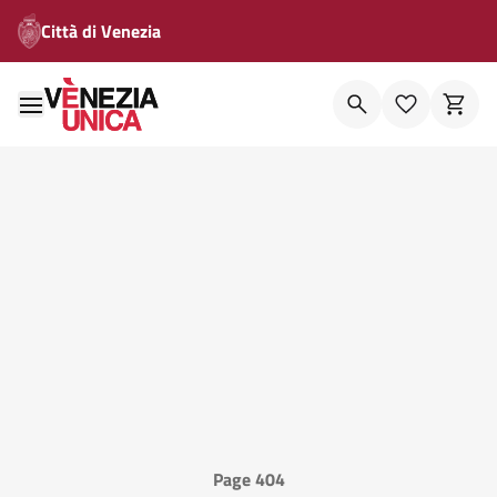
Città di Venezia
Page 404