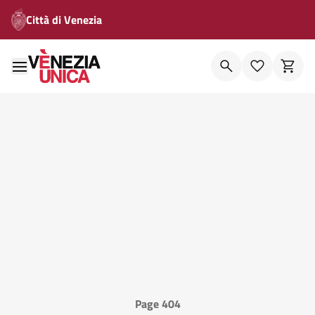
Città di Venezia
Page 404