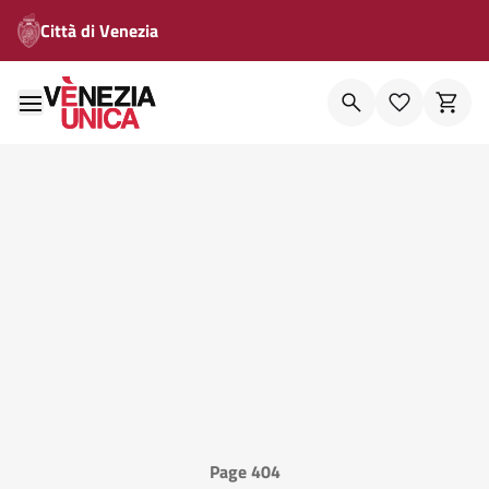
Città di Venezia
Page 404