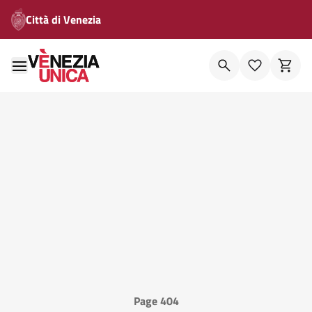
Città di Venezia
Page 404