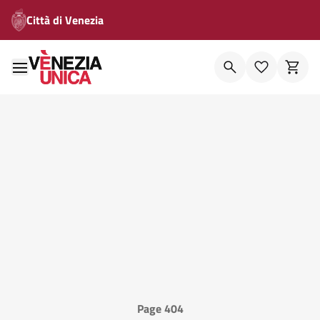
Città di Venezia
Page 404