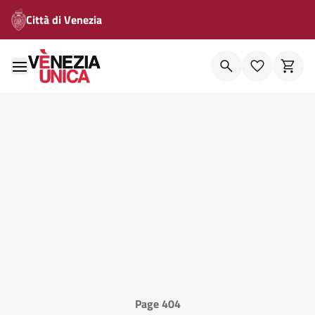
Città di Venezia
Page 404