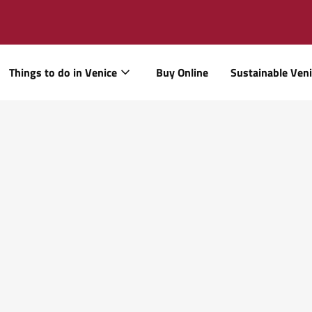
Things to do in Venice
Buy Online
Sustainable Ven