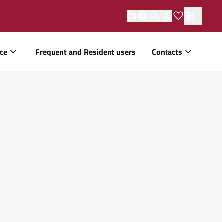
EN
ice
Frequent and Resident users
Contacts