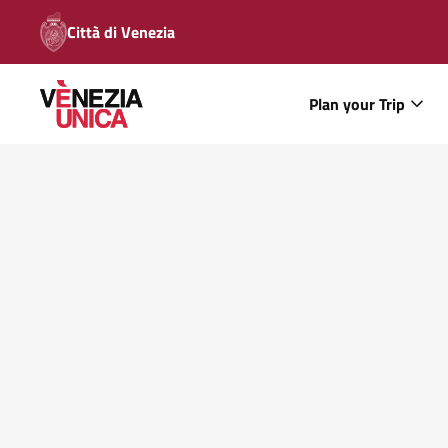
Città di Venezia
Plan your Trip