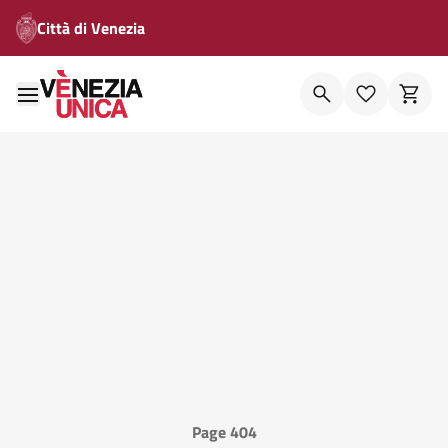
Città di Venezia
Page 404