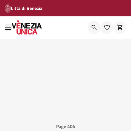
Città di Venezia
Page 404