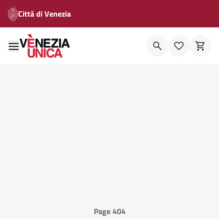
Città di Venezia
Page 404