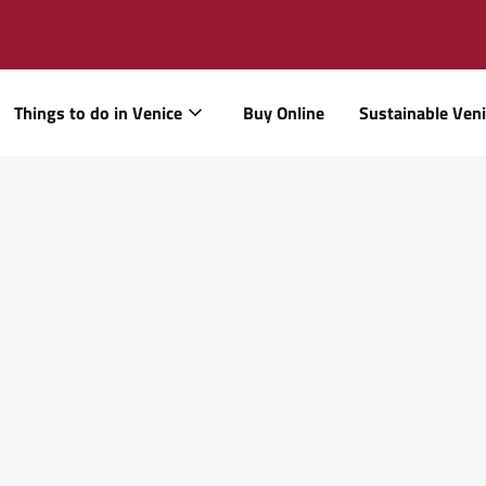
Things to do in Venice
Buy Online
Sustainable Ven