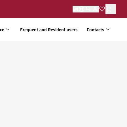
EN
ice
Frequent and Resident users
Contacts