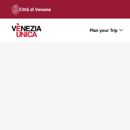
Città di Venezia
Plan your Trip