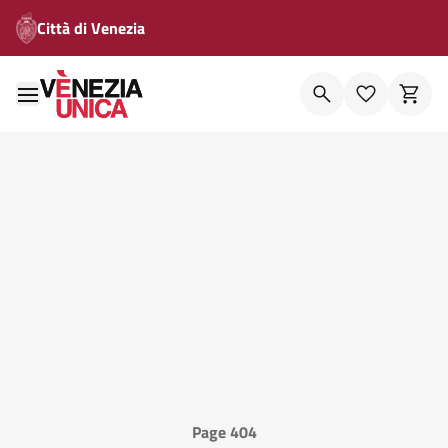
Città di Venezia
Page 404