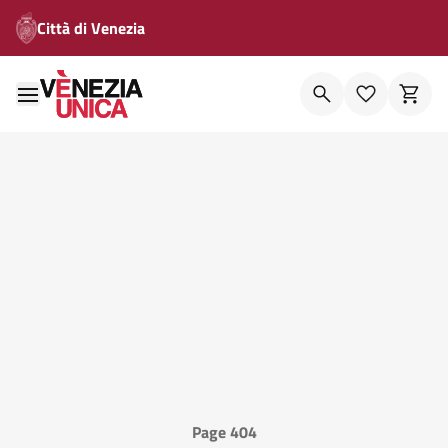
Città di Venezia
Page 404