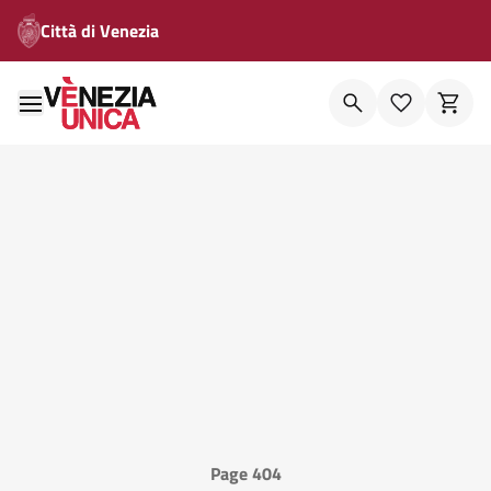
Città di Venezia
Page 404