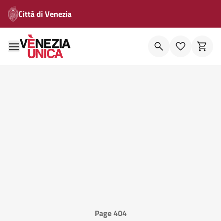
Città di Venezia
Page 404