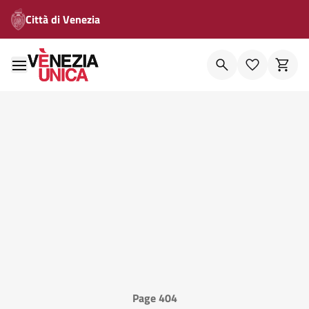
Città di Venezia
Page 404