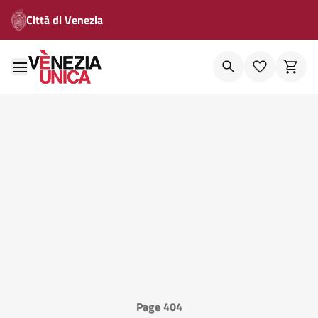
Città di Venezia
Page 404